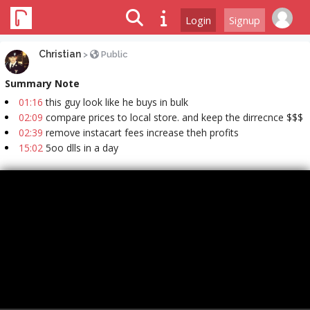
Login
Signup
Christian
>
Public
Summary Note
01:16
this guy look like he buys in bulk
02:09
compare prices to local store. and keep the dirrecnce $$$
02:39
remove instacart fees increase theh profits
15:02
5oo dlls in a day