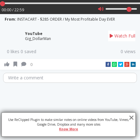
00:00 / 22:59
From:
INSTACART - $285 ORDER / My Most Profitable Day EVER
YouTube
Watch Full
Gig_DollarMan
0 likes 0 saved
0 views
0
Write a comment
Use ReClipped Plugin to make similar notes on online videos from YouTube, Vimeo,
Google Drive, Dropbox and many more sites
Know More