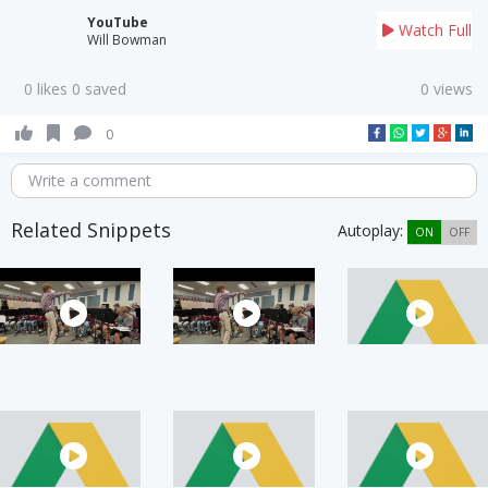
YouTube
Watch Full
Will Bowman
0 likes 0 saved
0 views
0
Write a comment
Related Snippets
Autoplay:
ON
OFF