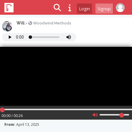
Login
Signup
Will
>
Woodwind Methods
00:00 / 00:26
From:
April 13, 2025