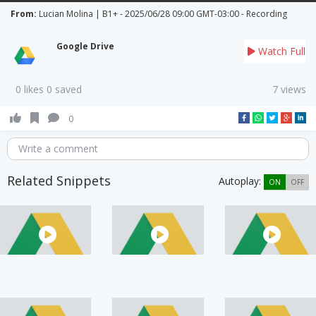
From:
Lucian Molina | B1+ - 2025/06/28 09:00 GMT-03:00 - Recording
Google Drive
Watch Full
0 likes 0 saved
7 views
0
Write a comment
Related Snippets
Autoplay:
ON
OFF