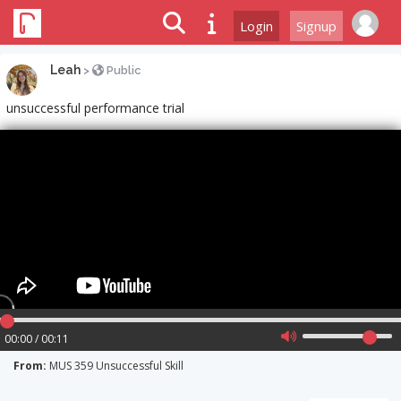
Login
Signup
Leah
>
Public
unsuccessful performance trial
00:00 / 00:11
From:
MUS 359 Unsuccessful Skill