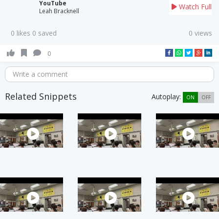
YouTube
Watch Full
Leah Bracknell
0 likes 0 saved
0 views
0
Write a comment
Related Snippets
Autoplay:
ON
OFF