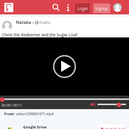
Login
Signup
Natalia
>
Public
Christ the Redeemer and the Sugar Loaf.
Video
Player
00:00 / 00:11
From:
video1299891671.mp4
Google Drive