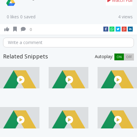
Watch Full
0 likes 0 saved
4 views
0
Write a comment
Related Snippets
Autoplay:
ON
OFF