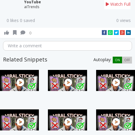
YouTube
Watch Full
aiTrends
0 likes 0 saved
0 views
0
Write a comment
Related Snippets
Autoplay:
ON
OFF