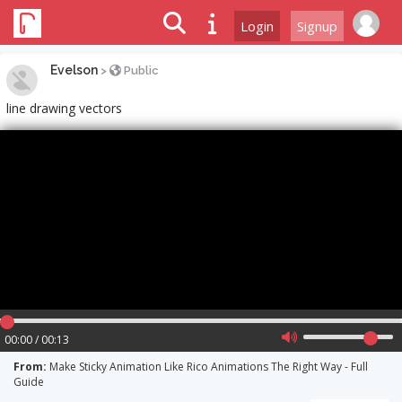
Login
Signup
Evelson
>
Public
line drawing vectors
00:00 / 00:13
From:
Make Sticky Animation Like Rico Animations The Right Way - Full
Guide