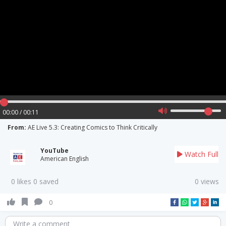
00:00 / 00:11
From:
AE Live 5.3: Creating Comics to Think Critically
YouTube
Watch Full
American English
0 likes 0 saved
0 views
0
Write a comment