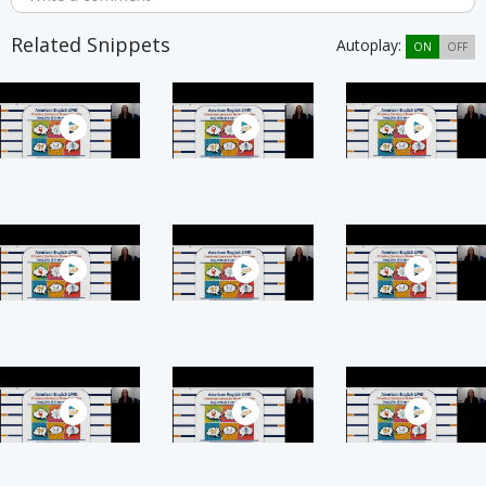
Related Snippets
Autoplay:
ON
OFF