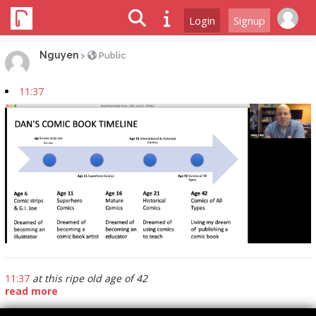
Login
Signup
Nguyen
>
Public
11:37
11:37
at this ripe old age of 42
read more