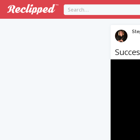
Ste
Succes