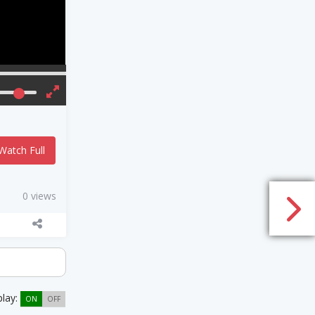
Watch Full
0 views
play:
ON
OFF