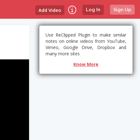
Add Video
Log In
Sign Up
Use ReClipped Plugin to make similar
notes on online videos from YouTube,
Vimeo, Google Drive, Dropbox and
many more sites
Know More