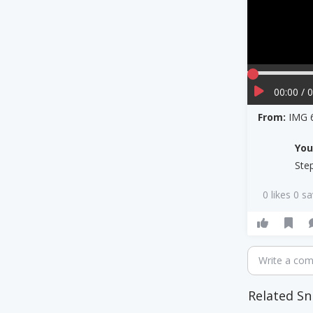
00:00 / 
From:
IMG 
Yo
Ste
0 likes 0 s
Write a co
Related Sn