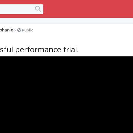
phanie
>
Public
sful performance trial.