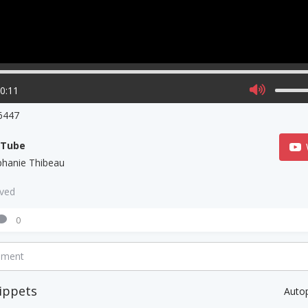
00:11
6447
uTube
phanie Thibeau
aved
0
mment
ippets
Auto