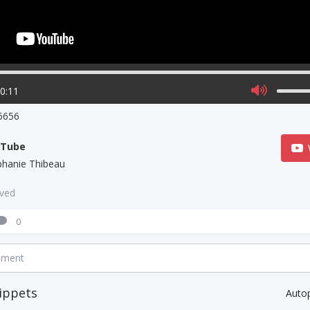
00:11
6656
uTube
phanie Thibeau
aved
0
mment
ippets
Auto