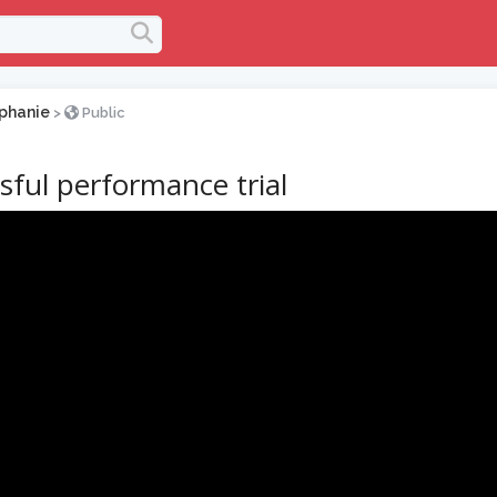
phanie
>
Public
sful performance trial