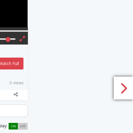
Watch Full
0 views
play:
ON
OFF