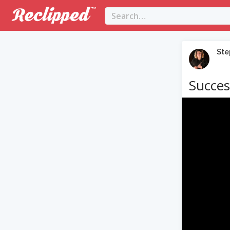
Ste
Succes