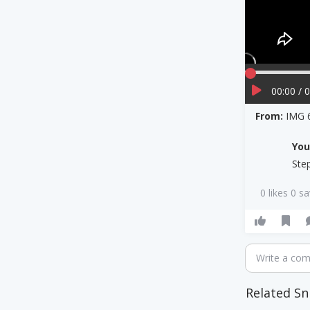
00:00 / 
From:
IMG 
Yo
Ste
0 likes 0 s
Write a co
Related Sn