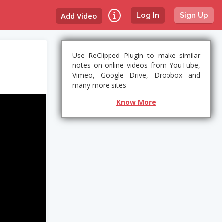
Add Video
Log In
Sign Up
Use ReClipped Plugin to make similar
notes on online videos from YouTube,
Vimeo, Google Drive, Dropbox and
many more sites
Know More