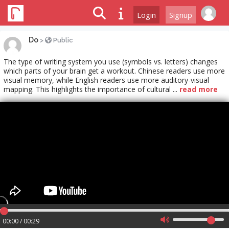
Login
Signup
Do
>
Public
The type of writing system you use (symbols vs. letters) changes
which parts of your brain get a workout. Chinese readers use more
visual memory, while English readers use more auditory-visual
mapping. This highlights the importance of cultural ...
read more
00:00 / 00:29