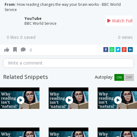
From:
How reading changes the way your brain works - BBC World
Service
YouTube
Watch Full
BBC World Service
0 likes 0 saved
0 views
0
Write a comment
Related Snippets
Autoplay:
ON
OFF