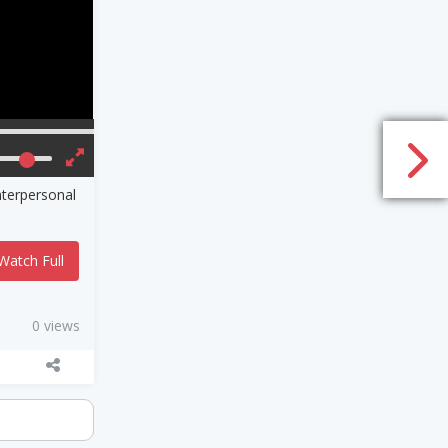
nterpersonal
Watch Full
0 views