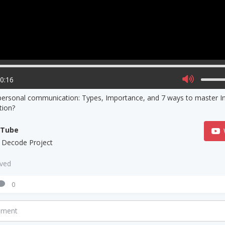
00:16
personal communication: Types, Importance, and 7 ways to master I
ion?
uTube
 Decode Project
aved
0
mment