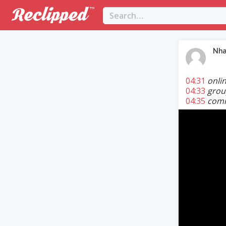
Nha
04:31
onli
04:33
grou
04:35
commu