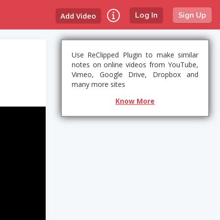
Add Video
Log In
Sign Up
Use ReClipped Plugin to make similar
notes on online videos from YouTube,
Vimeo, Google Drive, Dropbox and
many more sites
Know More