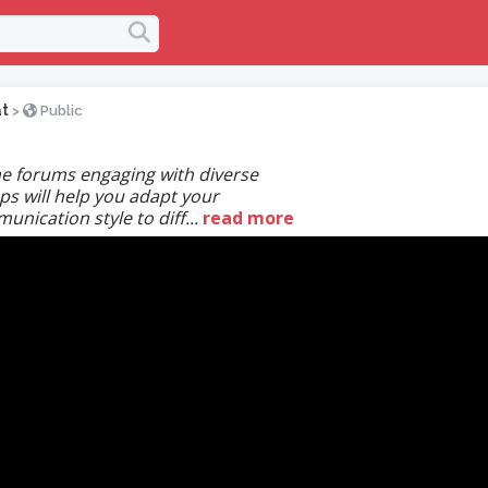
t
>
Public
ne forums engaging with diverse
ps will help you adapt your
nication style to diff...
read more