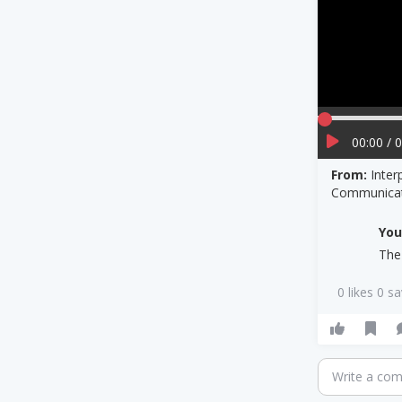
00:00 / 
From:
Inter
Communicat
Yo
The
0 likes 0 s
Write a co