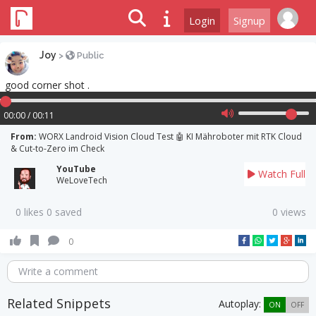
Login
Signup
Joy
>
Public
good corner shot .
00:00 / 00:11
From:
WORX Landroid Vision Cloud Test 🤖 KI Mähroboter mit RTK Cloud
& Cut-to-Zero im Check
YouTube
Watch Full
WeLoveTech
0 likes 0 saved
0 views
0
Write a comment
Related Snippets
Autoplay:
ON
OFF