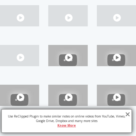
Use ReClipped Plugin to make similar notes on online videos from YouTube, Vimeo,
Google Drive, Dropbox and many more sites
Know More