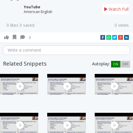
YouTube
Watch Full
American English
0 likes 0 saved
0 views
0
Write a comment
Related Snippets
Autoplay:
ON
OFF