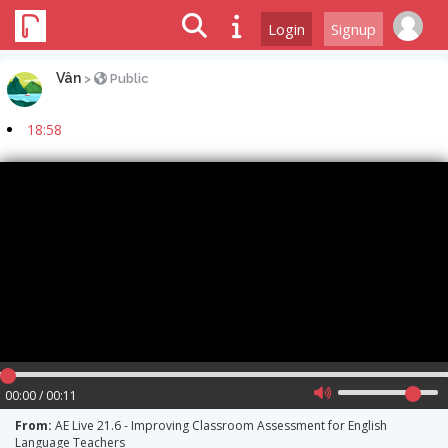
Login
Signup
Vân
>
Public
18:58
00:00 / 00:11
From:
AE Live 21.6 - Improving Classroom Assessment for English
Language Teachers