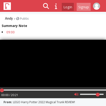
Login
Signup
Andy
>
Public
Summary Note
09:00
00:00 / 20:21
From:
LEGO Harry Potter 2022 Magical Trunk REVIEW!