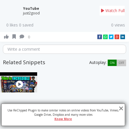
YouTube
Watch Full
just2good
0 likes 0 saved
0 views
0
Write a comment
Related Snippets
Autoplay:
ON
OFF
Use ReClipped Plugin to make similar notes on online videos from YouTube, Vimeo,
Google Drive, Dropbox and many more sites
Know More