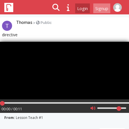
Login
Signup
Thomas
>
Public
directive
00:00 / 00:11
From:
Lesson Teach #1