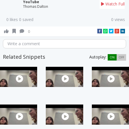
YouTube
Watch Full
Thomas Dalton
0 likes 0 saved
0 views
0
Write a comment
Related Snippets
Autoplay:
ON
OFF