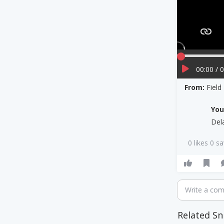
00:00 / 
From:
Field
Yo
Del
0 likes 0 s
Write a co
Related Sn