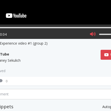
00:04
 Experience video #1 (group 2)
uTube
aney Sekulich
aved
0
mment
ippets
Auto