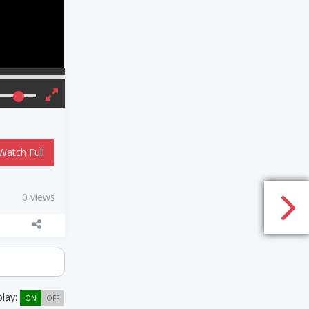
Watch Full
0 views
play:
ON
OFF