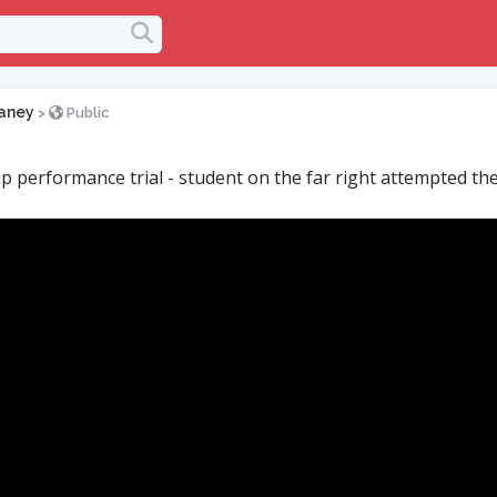
aney
>
Public
p performance trial - student on the far right attempted t