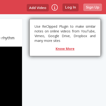
Add Video
Log In
Sign Up
Use ReClipped Plugin to make similar
notes on online videos from YouTube,
Vimeo, Google Drive, Dropbox and
he rhythm
many more sites
Know More