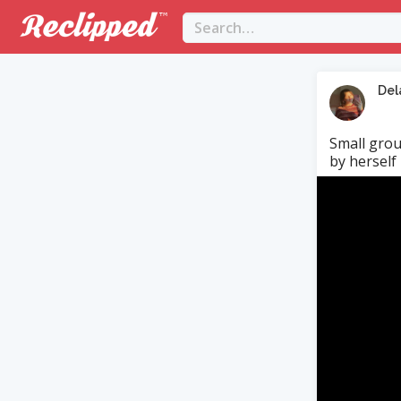
Del
Small grou
by herself