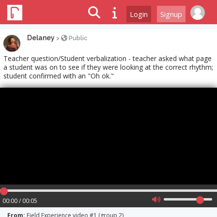
Login
Signup
Delaney
>
Public
Teacher question/Student verbalization - teacher asked what page
a student was on to see if they were looking at the correct rhythm;
student confirmed with an "Oh ok."
00:00 / 00:05
From:
Field Experience video #1 (group 2)