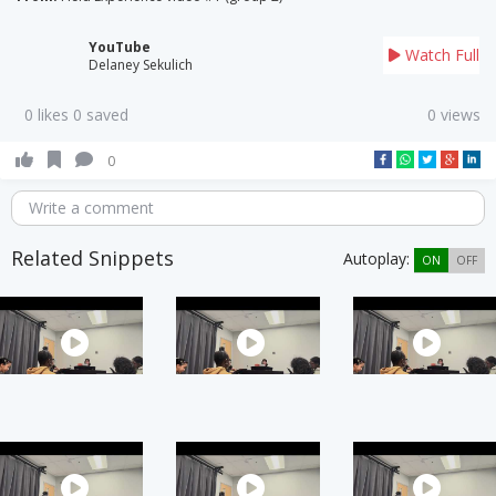
YouTube
Watch Full
Delaney Sekulich
0 likes 0 saved
0 views
0
Write a comment
Related Snippets
Autoplay:
ON
OFF