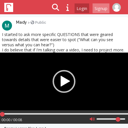
Login
Signup
Mady
>
Public
I started to ask more specific QUESTIONS that were geared
towards details that were easier to spot ("What can you see
versus what you can hear?")
I do believe that if I'm talking over a video, I need to project more.
Video
Player
00:00 / 00:08