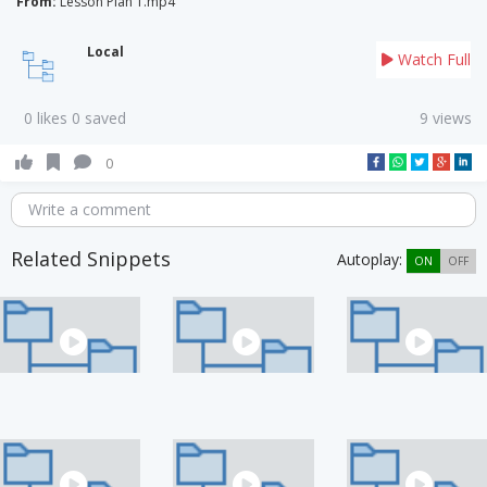
From:
Lesson Plan 1.mp4
Local
Watch Full
0 likes 0 saved
9 views
0
Write a comment
Related Snippets
Autoplay:
ON
OFF