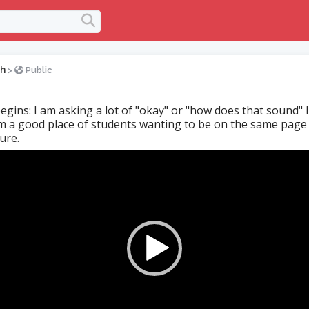
h
>
Public
egins: I am asking a lot of "okay" or "how does that sound" I 
 a good place of students wanting to be on the same page 
ure.