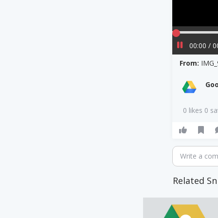
00:00 / 0
From:
IMG_
Goo
0 likes 0 s
Write a co
Related Sn