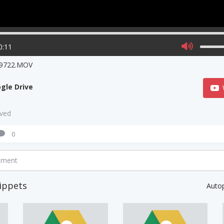
0:11
9722.MOV
gle Drive
aved
0
mment
ippets
Auto