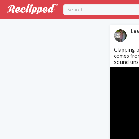
Lea
Clapping b
comes from
sound uns
Video
Player