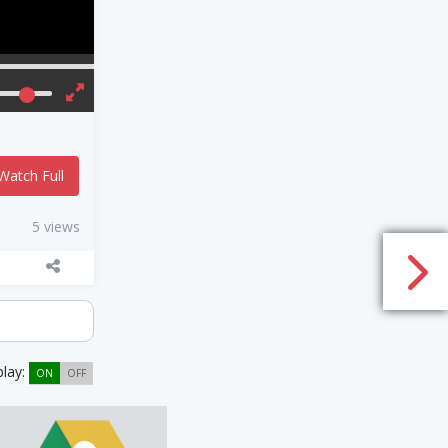
Watch Full
5 views
play:
ON
OFF