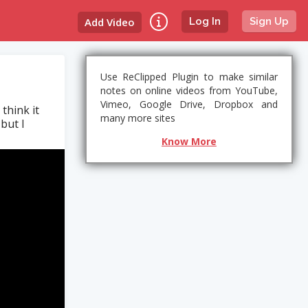
Add Video
Log In
Sign Up
Use ReClipped Plugin to make similar
notes on online videos from YouTube,
Vimeo, Google Drive, Dropbox and
think it
many more sites
but I
Know More