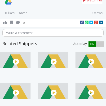
Watch Full
0 likes 0 saved
3 views
0
Write a comment
Related Snippets
Autoplay:
ON
OFF