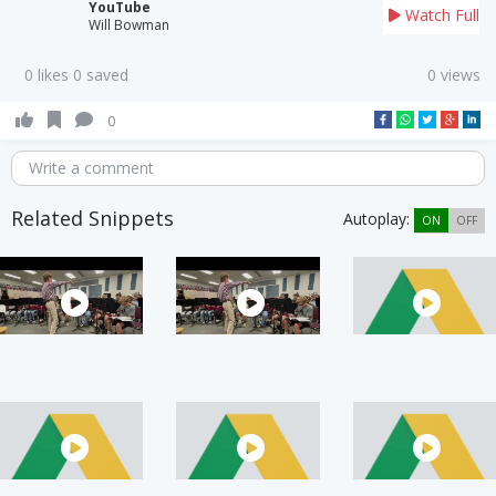
YouTube
Watch Full
Will Bowman
0 likes 0 saved
0 views
0
Write a comment
Related Snippets
Autoplay:
ON
OFF