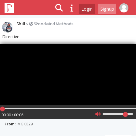
Login
Signup
Will
>
Woodwind Methods
Directive
00:00 / 00:06
From:
IMG 0329