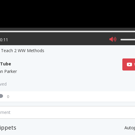
00:11
s Teach 2 WW Methods
uTube
ian Parker
aved
0
mment
ippets
Auto