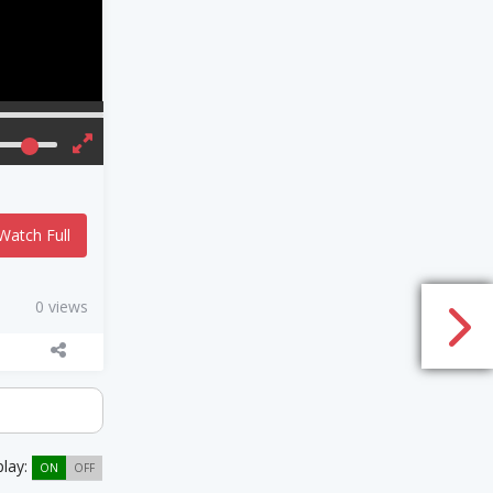
Watch Full
0 views
play:
ON
OFF