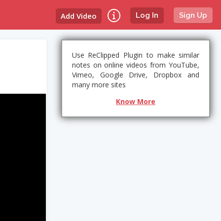
Add Video
Log In
Sign Up
Use ReClipped Plugin to make similar
notes on online videos from YouTube,
Vimeo, Google Drive, Dropbox and
many more sites
Know More