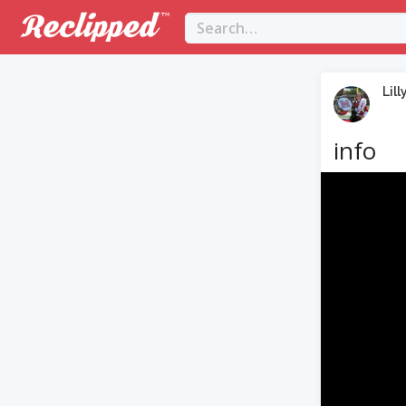
Lill
info