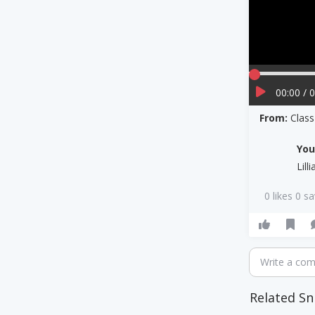
00:00 / 
From:
Clas
Yo
Lill
0 likes 0 s
Write a co
Related Sn