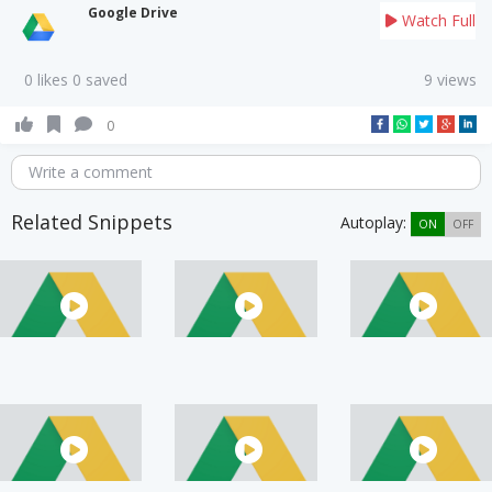
Google Drive
Watch Full
0 likes 0 saved
9 views
0
Write a comment
Related Snippets
Autoplay:
ON
OFF