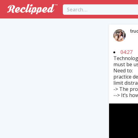
tru
04:27
Technology
must be us
Need to:
practice d
limit distr
-> The pro
--> It’s ho