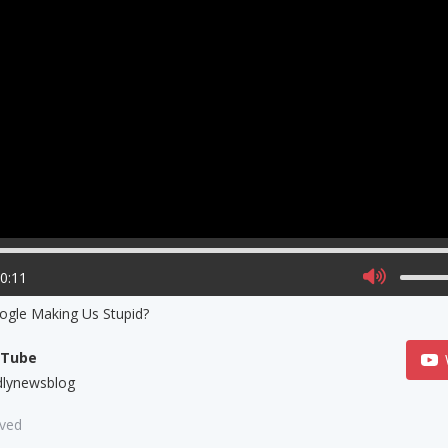
00:11
ogle Making Us Stupid?
uTube
dlynewsblog
aved