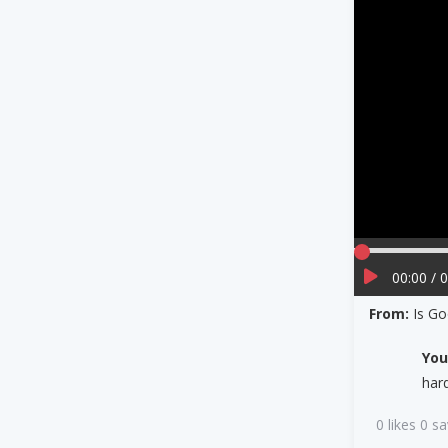
00:00 / 
From:
Is Go
Yo
har
0 likes 0 s