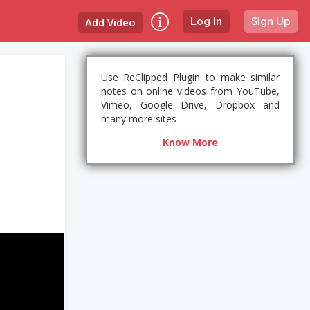
Add Video
Log In
Sign Up
Use ReClipped Plugin to make similar
notes on online videos from YouTube,
Vimeo, Google Drive, Dropbox and
many more sites
Know More