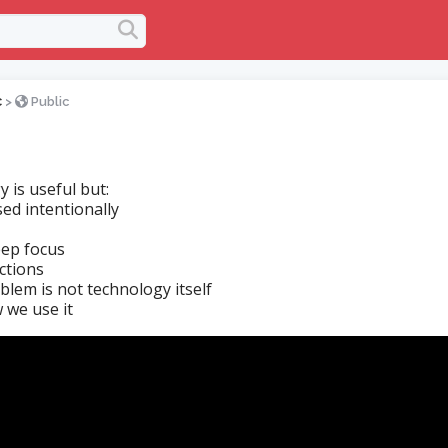
c
>
Public
 is useful but:
ed intentionally
eep focus
actions
blem is not technology itself
w we use it