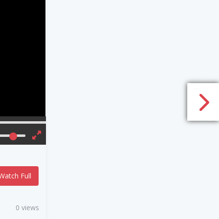
Watch Full
0 views