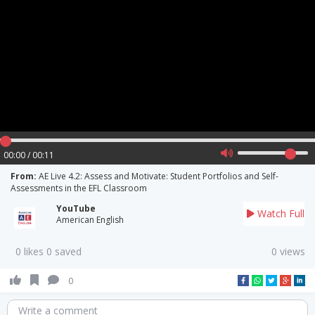
00:00 / 00:11
From:
AE Live 4.2: Assess and Motivate: Student Portfolios and Self-
Assessments in the EFL Classroom
YouTube
Watch Full
American English
0 likes 0 saved
0 views
0
Write a comment