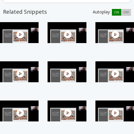
Related Snippets
Autoplay:
ON
OFF