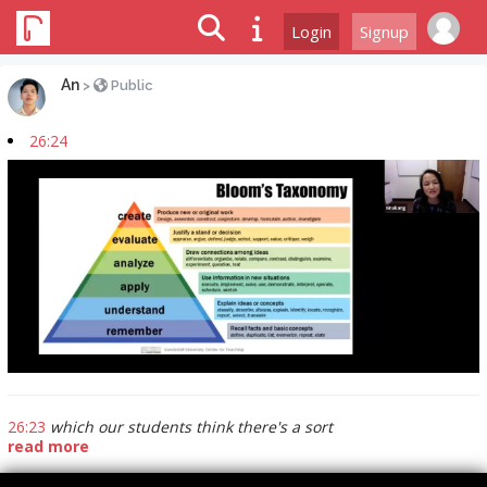
Login
Signup
An
>
Public
26:24
26:23
which our students think there's a sort
read more