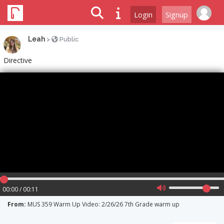
Login
Signup
Leah
>
Public
Directive
00:00 / 00:11
From:
MUS 359 Warm Up Video: 2/26/26 7th Grade warm up