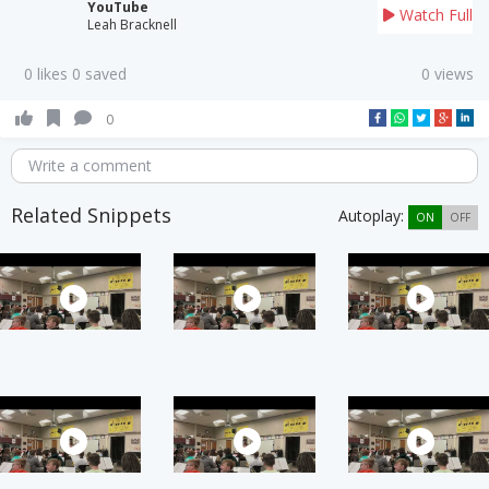
YouTube
Watch Full
Leah Bracknell
0 likes 0 saved
0 views
0
Write a comment
Related Snippets
Autoplay:
ON
OFF