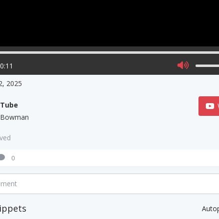
00:11
 2, 2025
uTube
l Bowman
aved
0
mment
ippets
Auto