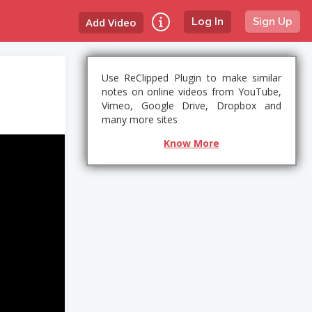
Add Video
Log In
Sign Up
Use ReClipped Plugin to make similar
notes on online videos from YouTube,
Vimeo, Google Drive, Dropbox and
many more sites
Know More