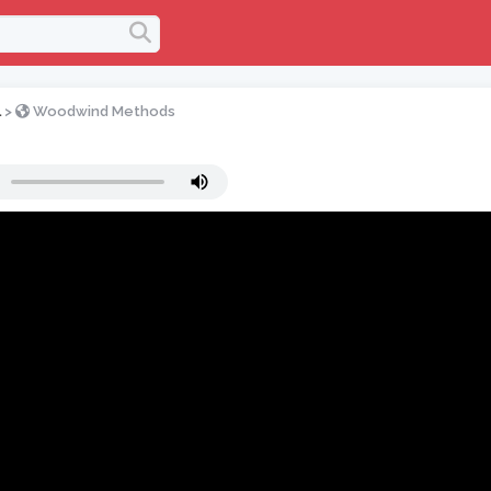
l
>
Woodwind Methods