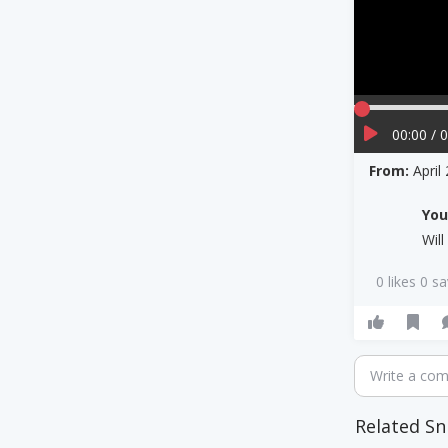
00:00 / 
From:
April
Yo
Wil
0 likes 0 s
Write a co
Related Sn