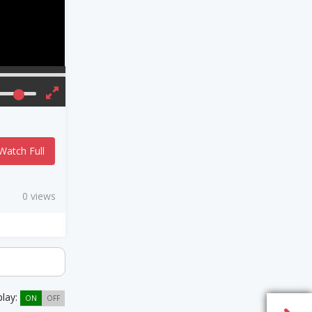
Watch Full
0 views
play:
ON
OFF