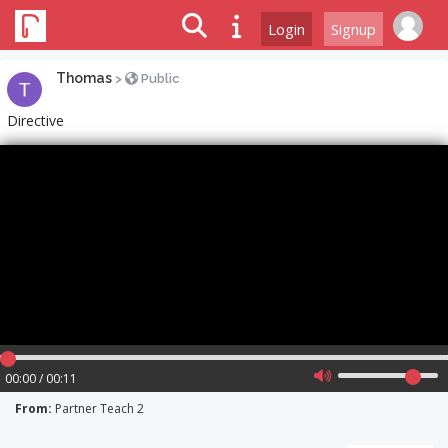
Login
Signup
Thomas
>
Public
Directive
00:00 / 00:11
From:
Partner Teach 2