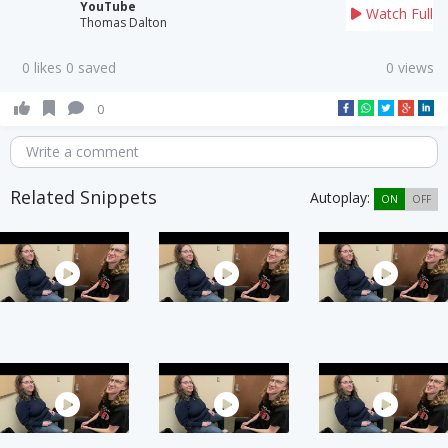
YouTube
Watch Full
Thomas Dalton
0 likes 0 saved
0 views
0
Write a comment
Related Snippets
Autoplay:
ON
OFF