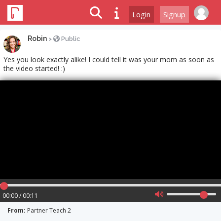
Login
Signup
Robin
>
Public
Yes you look exactly alike! I could tell it was your mom as soon as
the video started! :)
00:00 / 00:11
From:
Partner Teach 2