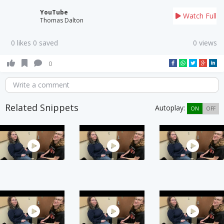
YouTube
Watch Full
Thomas Dalton
0 likes 0 saved
0 views
0
Write a comment
Related Snippets
Autoplay:
ON
OFF