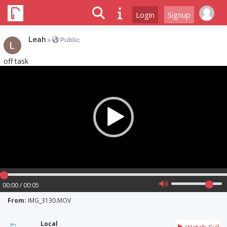
Login
Signup
Leah
>
Public
off task
Video
Player
00:00 / 00:05
From:
IMG_3130.MOV
Local