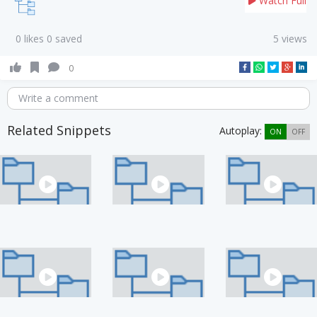
Watch Full
0 likes 0 saved
5 views
0
Write a comment
Related Snippets
Autoplay:
ON
OFF