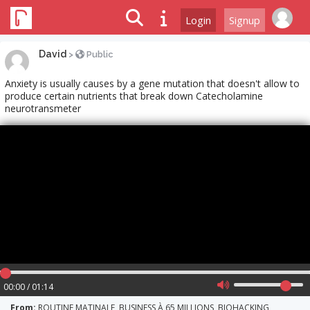
Login
Signup
David
>
Public
Anxiety is usually causes by a gene mutation that doesn't allow to
produce certain nutrients that break down Catecholamine
neurotransmeter
00:00 / 01:14
From:
ROUTINE MATINALE, BUSINESS À 65 MILLIONS, BIOHACKING,