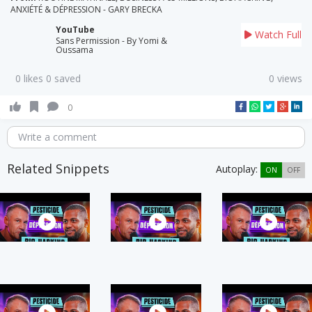
ANXIÉTÉ & DÉPRESSION - GARY BRECKA
YouTube
Watch Full
Sans Permission - By Yomi &
Oussama
0 likes 0 saved
0 views
0
Write a comment
Related Snippets
Autoplay:
ON
OFF