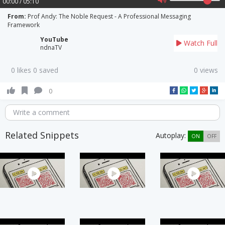
00:00 / 05:10
From:
Prof Andy: The Noble Request - A Professional Messaging
Framework
YouTube
Watch Full
ndnaTV
0 likes 0 saved
0 views
0
Write a comment
Related Snippets
Autoplay:
ON
OFF