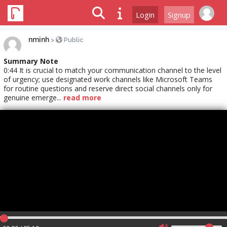
Login
Signup
nminh
>
Public
Summary Note
0:44 It is crucial to match your communication channel to the level
of urgency; use designated work channels like Microsoft Teams
for routine questions and reserve direct social channels only for
genuine emerge...
read more