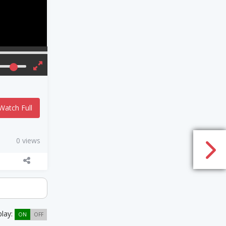
Watch Full
0 views
play:
ON
OFF