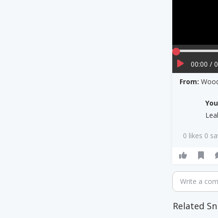
00:00 / 
From:
Wood
Yo
Lea
0 likes 0 s
Write a co
Related Sn