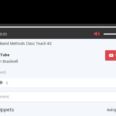
00:05
wind Methods Class Teach #2
uTube
h Bracknell
aved
0
mment
ippets
Auto