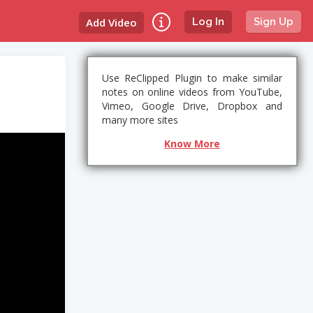
Add Video
Log In
Sign Up
Use ReClipped Plugin to make similar
notes on online videos from YouTube,
Vimeo, Google Drive, Dropbox and
many more sites
Know More