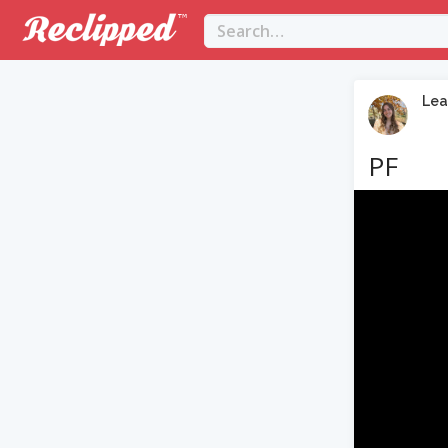
Lea
PF