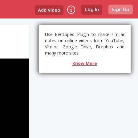
Add Video
Log In
Sign Up
Use ReClipped Plugin to make similar
notes on online videos from YouTube,
Vimeo, Google Drive, Dropbox and
many more sites
Know More