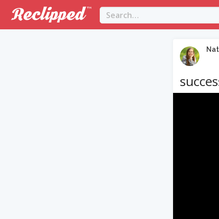
Nat
success
Video
Player