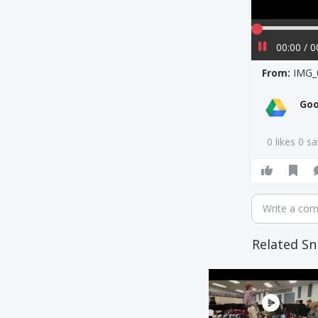
00:00 / 0
From:
IMG_
Goo
0 likes 0 s
Write a co
Related Sn