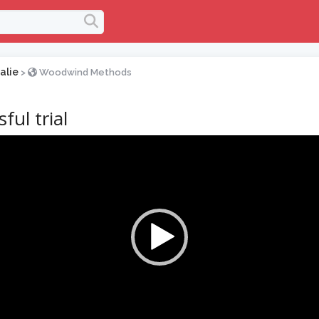
alie
>
Woodwind Methods
ful trial