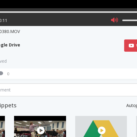
0:11
0380.MOV
gle Drive
aved
0
mment
ippets
Auto