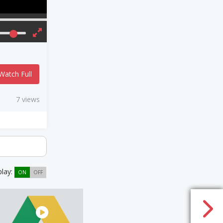
Watch Full
7 views
play:
ON
OFF