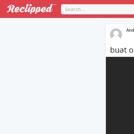
And
buat o