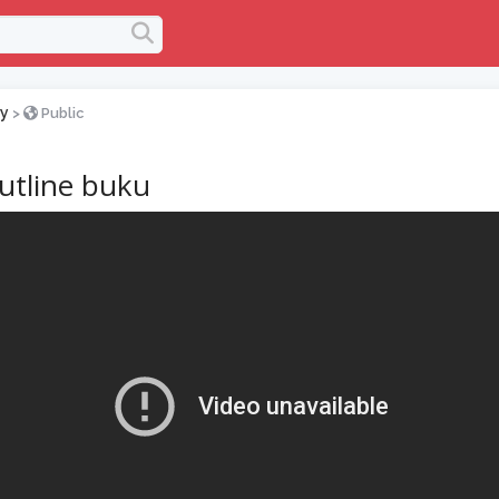
y
>
Public
utline buku