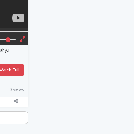
Wahyu
Watch Full
0 views