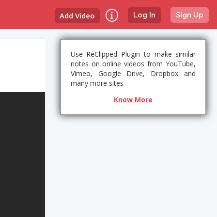
Add Video
Log In
Sign Up
Use ReClipped Plugin to make similar
notes on online videos from YouTube,
Vimeo, Google Drive, Dropbox and
many more sites
Know More