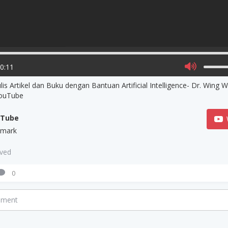
00:11
is Artikel dan Buku dengan Bantuan Artificial Intelligence- Dr. Wing 
YouTube
uTube
zmark
aved
0
mment