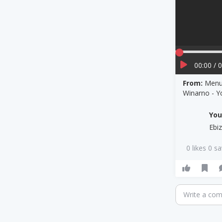
00:00 / 
From:
Menul
Winarno - 
Yo
Ebi
0 likes 0 s
Write a co