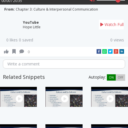
00:00 / 20:35
From:
Chapter 3: Culture & Interpersonal Communication
YouTube
Watch Full
Hope Little
0 likes 0 saved
0 views
0
Write a comment
Related Snippets
Autoplay:
ON
OFF