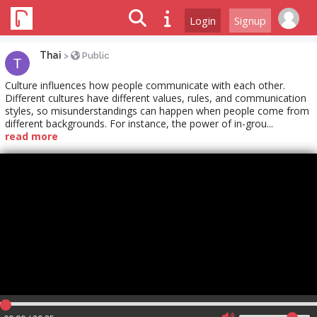
Login
Signup
Thai
>
Public
Culture influences how people communicate with each other.
Different cultures have different values, rules, and communication
styles, so misunderstandings can happen when people come from
different backgrounds. For instance, the power of in-grou...
read more