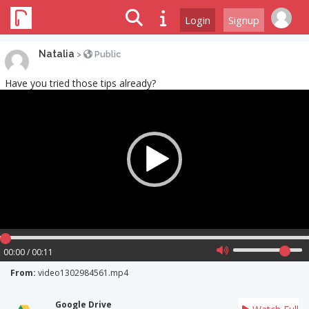
Login
Signup
Natalia
>
Public
Have you tried those tips already?
Video
Player
00:00 / 00:11
From:
video1302984561.mp4
Google Drive