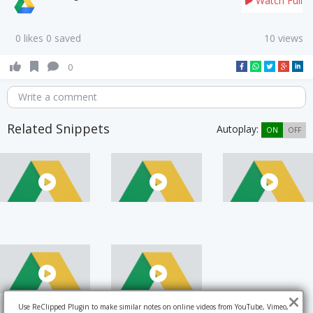
Watch Full
0 likes 0 saved
10 views
0
Write a comment
Related Snippets
Autoplay:
ON
OFF
Use ReClipped Plugin to make similar notes on online videos from YouTube, Vimeo,