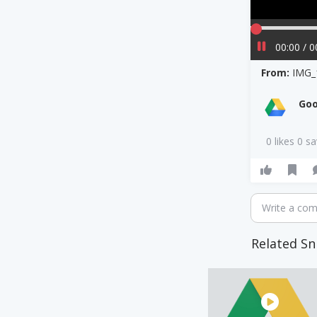
00:00 / 0
From:
IMG_
Goo
0 likes 0 s
Write a co
Related Sn