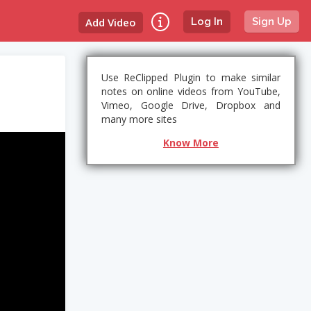
Add Video
Log In
Sign Up
Use ReClipped Plugin to make similar
notes on online videos from YouTube,
Vimeo, Google Drive, Dropbox and
many more sites
Know More