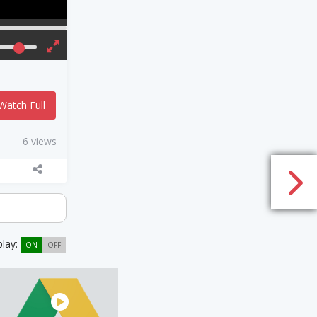
Watch Full
6 views
play:
ON
OFF