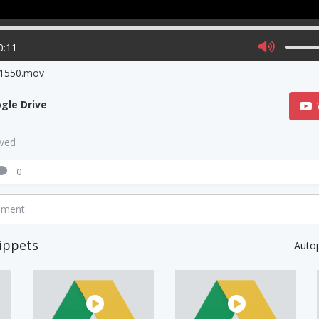
0:11
1550.mov
gle Drive
aved
0
mment
ippets
Auto