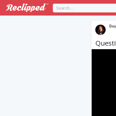
Bay
Questi
Video
Player