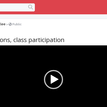
lee
>
Public
ons, class participation