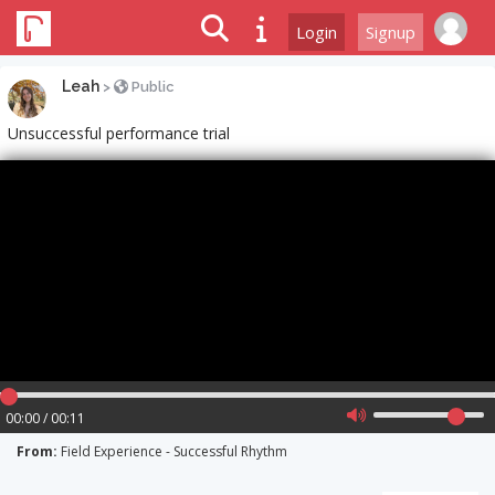
Login
Signup
Leah
>
Public
Unsuccessful performance trial
00:00 / 00:11
From:
Field Experience - Successful Rhythm