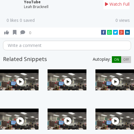
YouTube
Watch Full
Leah Bracknell
0 likes 0 saved
0 views
0
Write a comment
Related Snippets
Autoplay:
ON
OFF