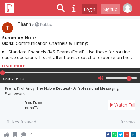
Login
Signup
Thanh
>
Public
Summary Note
00:43
: Communication Channels & Timing:
Standard Channels (MS Teams/Email): Use these for routine
course questions. If sent after hours, expect a response on the ...
read more
00:00 / 05:10
From:
Prof Andy: The Noble Request - A Professional Messaging
Framework
YouTube
Watch Full
ndnaTV
0 likes 0 saved
0 views
0