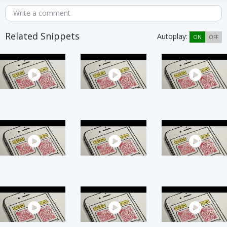
Write a comment
Related Snippets
Autoplay:
ON
OFF