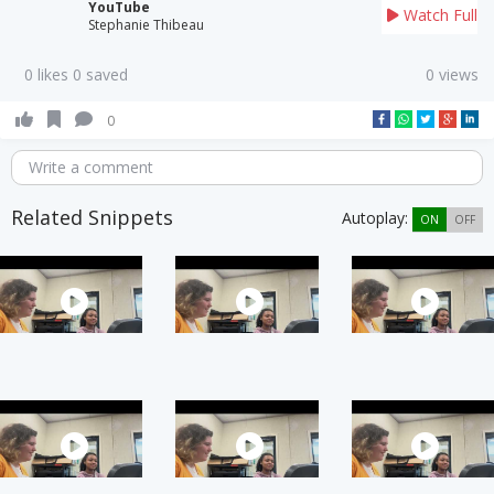
YouTube
Watch Full
Stephanie Thibeau
0 likes 0 saved
0 views
0
Write a comment
Related Snippets
Autoplay:
ON
OFF