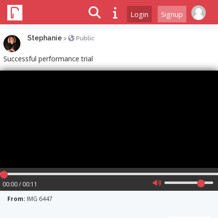
Login
Signup
Stephanie
>
Public
Successful performance trial
00:00 / 00:11
From:
IMG 6447