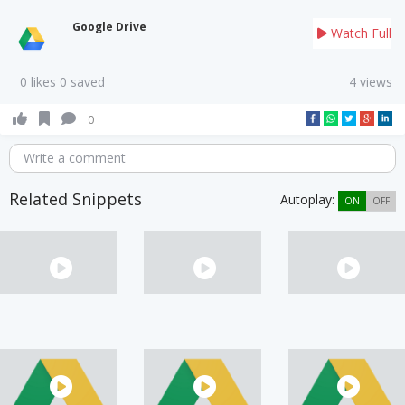
Google Drive
Watch Full
0 likes 0 saved
4 views
0
Write a comment
Related Snippets
Autoplay:
ON
OFF