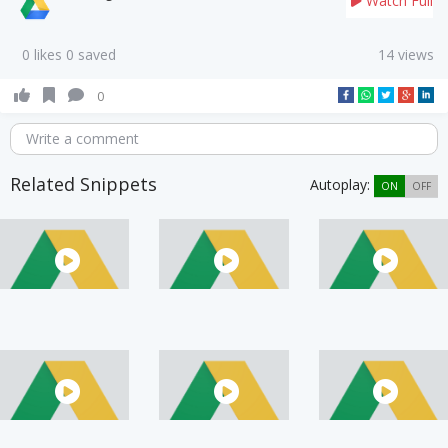
Watch Full
0 likes 0 saved
14 views
0
Write a comment
Related Snippets
Autoplay:
ON
OFF