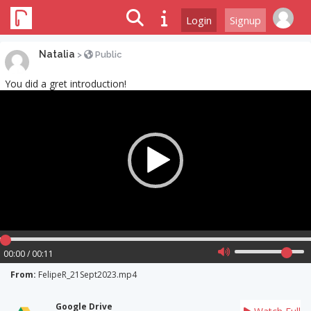
Login
Signup
Natalia
>
Public
You did a gret introduction!
Video
Player
00:00 / 00:11
From:
FelipeR_21Sept2023.mp4
Google Drive