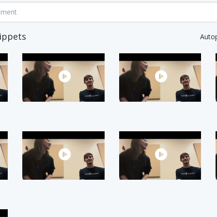
mment
ippets
Auto