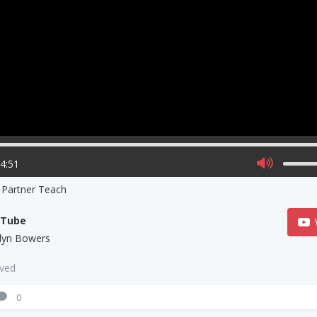
14:51
 Partner Teach
uTube
tlyn Bowers
aved
0