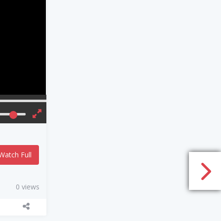
Watch Full
0 views