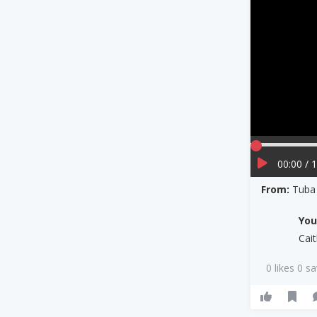
00:00 / 
From:
Tuba
Yo
Cai
0 likes 0 s