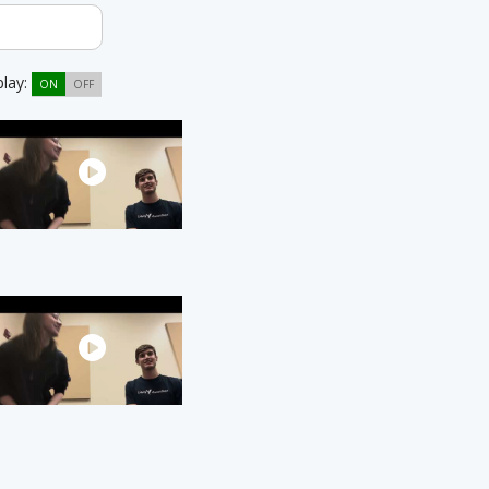
play:
ON
OFF