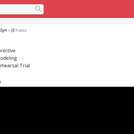
tlyn
>
Public
rective
odeling
hearsal Trial
e