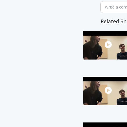
Write a co
Related Sn