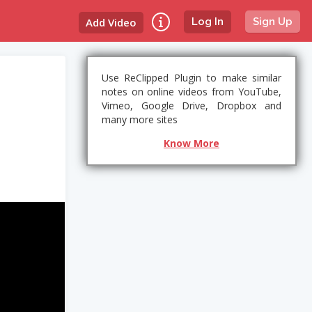
Add Video
Log In
Sign Up
Use ReClipped Plugin to make similar
notes on online videos from YouTube,
Vimeo, Google Drive, Dropbox and
many more sites
Know More