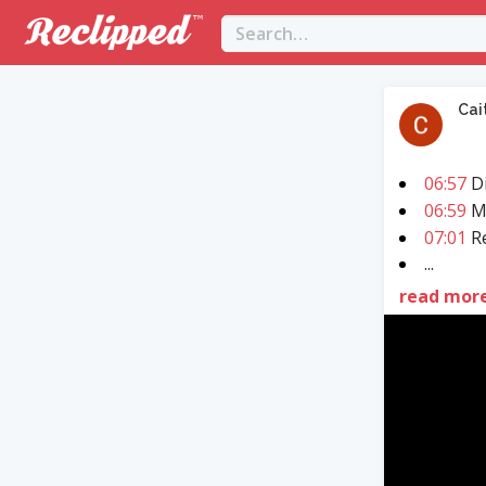
Cai
06:57
Di
06:59
M
07:01
Re
...
read mor