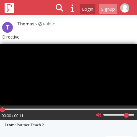
Login
Signup
Thomas
>
Public
Directive
00:00 / 00:11
From:
Partner Teach 2