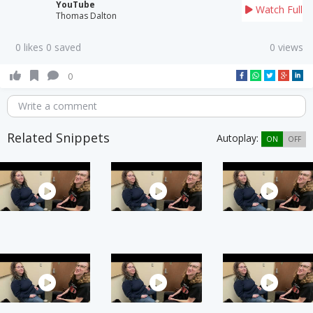
YouTube
Watch Full
Thomas Dalton
0 likes 0 saved
0 views
0
Write a comment
Related Snippets
Autoplay:
ON
OFF