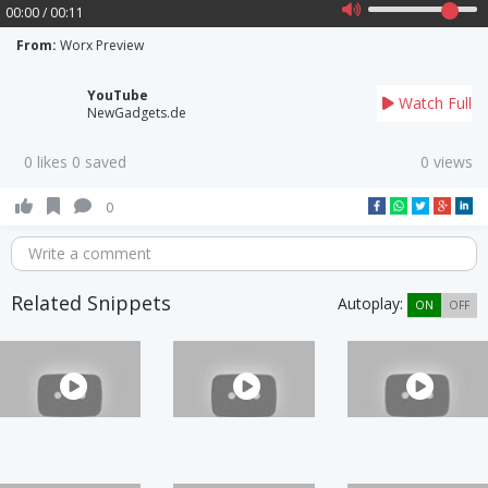
00:00 / 00:11
From:
Worx Preview
YouTube
Watch Full
NewGadgets.de
0 likes 0 saved
0 views
0
Write a comment
Related Snippets
Autoplay:
ON
OFF