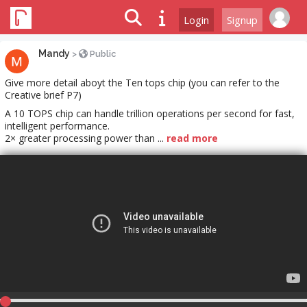
Login
Signup
Mandy
>
Public
Give more detail aboyt the Ten tops chip (you can refer to the
Creative brief P7)
A 10 TOPS chip can handle trillion operations per second for fast,
intelligent performance.​
2× greater processing power than ...
read more