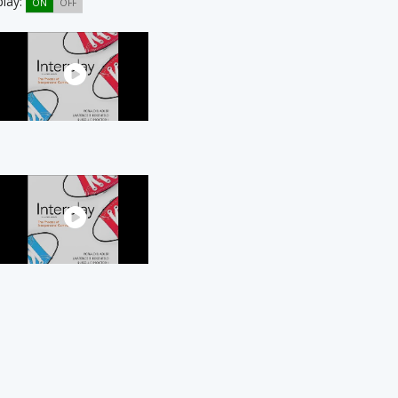
play:
ON
OFF