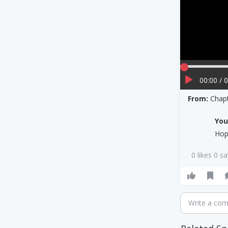
00:00 / 
From:
Chapt
Yo
Hop
0 likes 0 s
Write a co