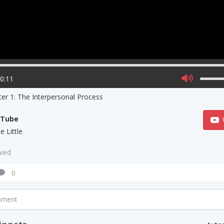
00:11
er 1: The Interpersonal Process
uTube
e Little
aved
0
mment