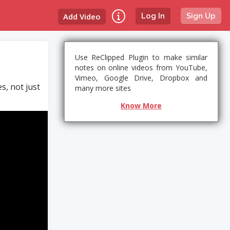
Add Video
Log In
Sign Up
Use ReClipped Plugin to make similar
notes on online videos from YouTube,
Vimeo, Google Drive, Dropbox and
, not just
many more sites
Know More