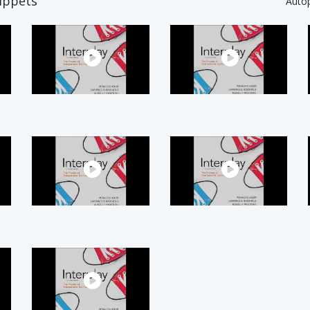
ippets
Auto