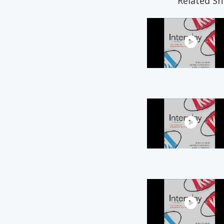
Related Sn