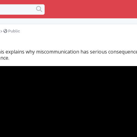
>
Public
is explains why miscommunication has serious consequences
nce.