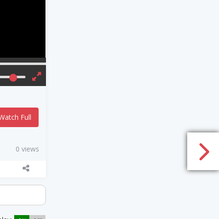
Watch Full
0 views