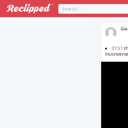
Gia
01:51
th
inconvenie