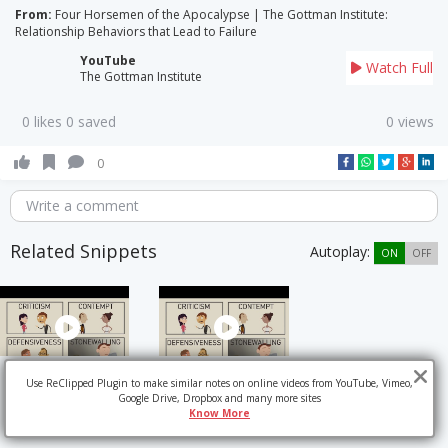
From:
Four Horsemen of the Apocalypse | The Gottman Institute:
Relationship Behaviors that Lead to Failure
YouTube
Watch Full
The Gottman Institute
0 likes 0 saved
0 views
0
Write a comment
Related Snippets
Autoplay:
ON
OFF
Use ReClipped Plugin to make similar notes on online videos from YouTube, Vimeo,
Google Drive, Dropbox and many more sites
Know More