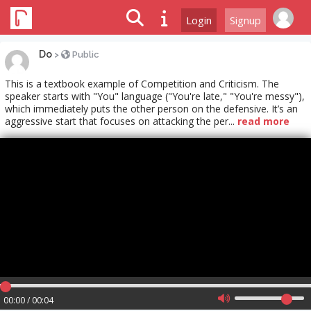
Login
Signup
Do
>
Public
This is a textbook example of Competition and Criticism. The
speaker starts with "You" language ("You're late," "You're messy"),
which immediately puts the other person on the defensive. It’s an
aggressive start that focuses on attacking the per...
read more
00:00 / 00:04