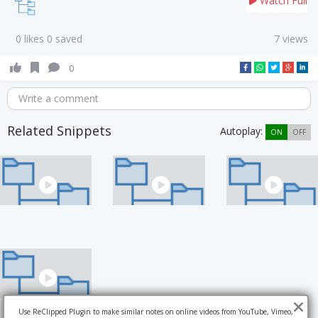
Watch Full
0 likes 0 saved
7 views
0
Write a comment
Related Snippets
Autoplay:
ON
OFF
Use ReClipped Plugin to make similar notes on online videos from YouTube, Vimeo,