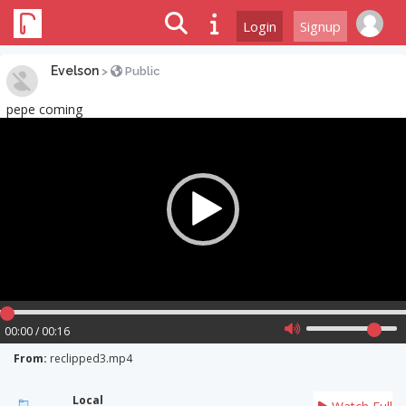
Login
Signup
Evelson
>
Public
pepe coming
Video
Player
00:00 / 00:16
From:
reclipped3.mp4
Local