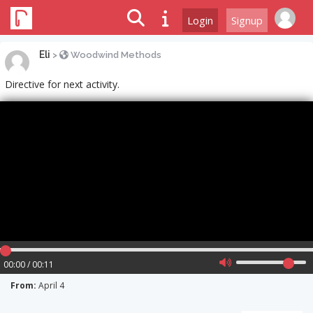
Login
Signup
Eli
>
Woodwind Methods
Directive for next activity.
00:00 / 00:11
From:
April 4