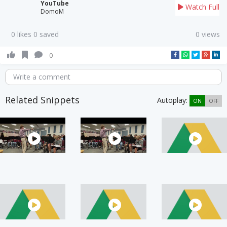
YouTube
Watch Full
DomoM
0 likes 0 saved
0 views
0
Write a comment
Related Snippets
Autoplay:
ON
OFF